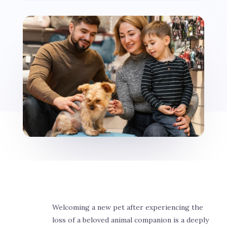
Welcoming a new pet after experiencing the
loss of a beloved animal companion is a deeply