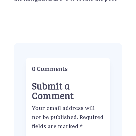
0 Comments
Submit a
Comment
Your email address will
not be published.
Required
fields are marked
*