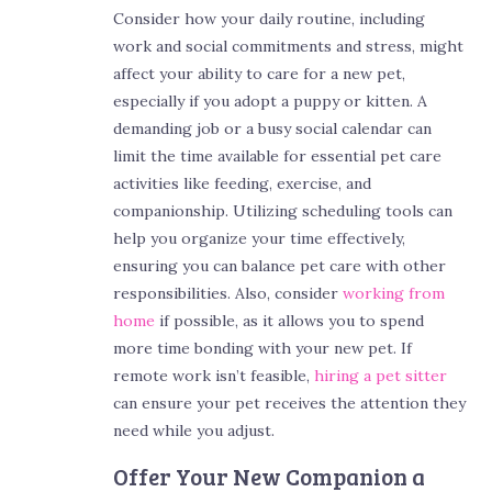
Consider how your daily routine, including
work and social commitments and stress, might
affect your ability to care for a new pet,
especially if you adopt a puppy or kitten. A
demanding job or a busy social calendar can
limit the time available for essential pet care
activities like feeding, exercise, and
companionship. Utilizing scheduling tools can
help you organize your time effectively,
ensuring you can balance pet care with other
responsibilities. Also, consider
working from
home
if possible, as it allows you to spend
more time bonding with your new pet. If
remote work isn’t feasible,
hiring a pet sitter
can ensure your pet receives the attention they
need while you adjust.
Offer Your New Companion a