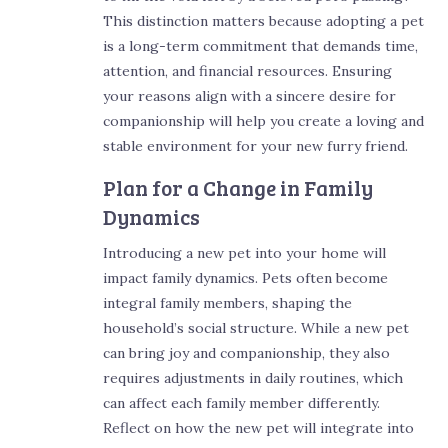
This distinction matters because adopting a pet
is a long-term commitment that demands time,
attention, and financial resources. Ensuring
your reasons align with a sincere desire for
companionship will help you create a loving and
stable environment for your new furry friend.
Plan for a Change in Family
Dynamics
Introducing a new pet into your home will
impact family dynamics. Pets often become
integral family members, shaping the
household’s social structure. While a new pet
can bring joy and companionship, they also
requires adjustments in daily routines, which
can affect each family member differently.
Reflect on how the new pet will integrate into