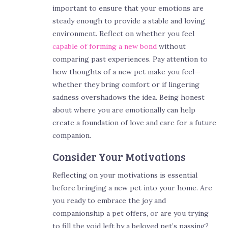
important to ensure that your emotions are
steady enough to provide a stable and loving
environment. Reflect on whether you feel
capable of forming a new bond
without
comparing past experiences. Pay attention to
how thoughts of a new pet make you feel—
whether they bring comfort or if lingering
sadness overshadows the idea. Being honest
about where you are emotionally can help
create a foundation of love and care for a future
companion.
Consider Your Motivations
Reflecting on your motivations is essential
before bringing a new pet into your home. Are
you ready to embrace the joy and
companionship a pet offers, or are you trying
to fill the void left by a beloved pet’s passing?