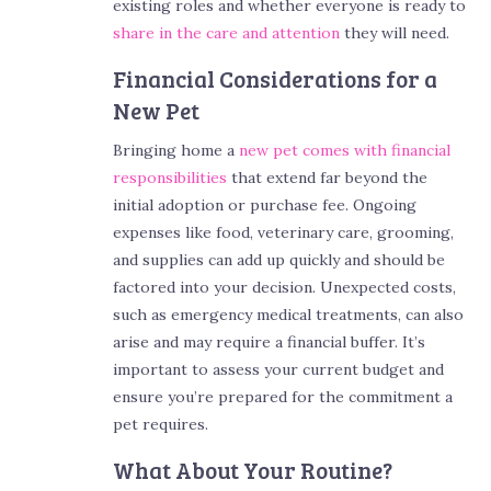
existing roles and whether everyone is ready to
share in the care and attention
they will need.
Financial Considerations for a
New Pet
Bringing home a
new pet comes with financial
responsibilities
that extend far beyond the
initial adoption or purchase fee. Ongoing
expenses like food, veterinary care, grooming,
and supplies can add up quickly and should be
factored into your decision. Unexpected costs,
such as emergency medical treatments, can also
arise and may require a financial buffer. It’s
important to assess your current budget and
ensure you’re prepared for the commitment a
pet requires.
What About Your Routine?