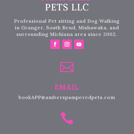
PETS LLC
Professional Pet sitting and Dog Walking
in Granger, South Bend, Mishawaka, and
surrounding Michiana area since 2002.

EMAIL
bookAPP@amberspamperedpets.com
