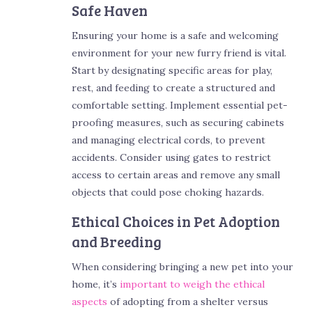
Safe Haven
Ensuring your home is a safe and welcoming
environment for your new furry friend is vital.
Start by designating specific areas for play,
rest, and feeding to create a structured and
comfortable setting. Implement essential pet-
proofing measures, such as securing cabinets
and managing electrical cords, to prevent
accidents. Consider using gates to restrict
access to certain areas and remove any small
objects that could pose choking hazards.
Ethical Choices in Pet Adoption
and Breeding
When considering bringing a new pet into your
home, it’s
important to weigh the ethical
aspects
of adopting from a shelter versus