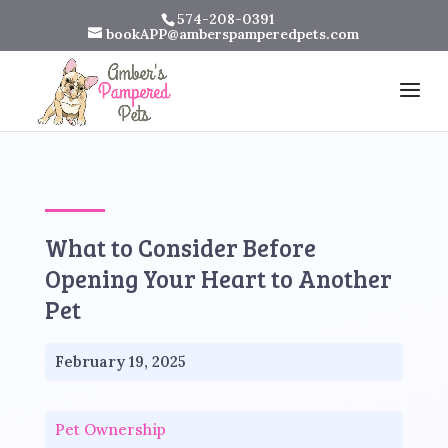
574-208-0391
bookAPP@amberspamperedpets.com
What to Consider Before
Opening Your Heart to Another
Pet
February 19, 2025
Pet Ownership