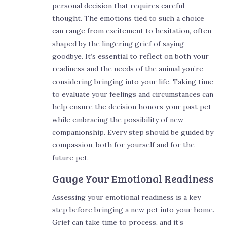
personal decision that requires careful
thought. The emotions tied to such a choice
can range from excitement to hesitation, often
shaped by the lingering grief of saying
goodbye. It’s essential to reflect on both your
readiness and the needs of the animal you’re
considering bringing into your life. Taking time
to evaluate your feelings and circumstances can
help ensure the decision honors your past pet
while embracing the possibility of new
companionship. Every step should be guided by
compassion, both for yourself and for the
future pet.
Gauge Your Emotional Readiness
Assessing your emotional readiness is a key
step before bringing a new pet into your home.
Grief can take time to process, and it’s