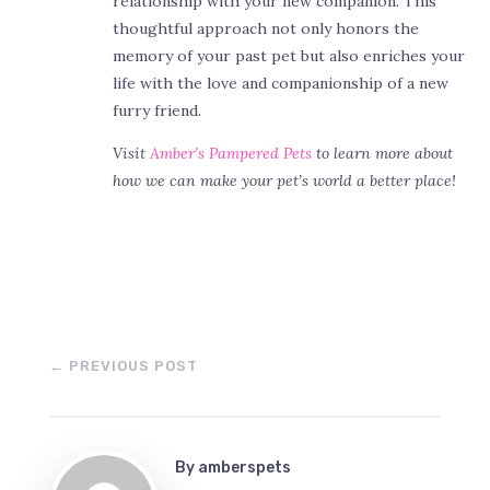
relationship with your new companion. This
thoughtful approach not only honors the
memory of your past pet but also enriches your
life with the love and companionship of a new
furry friend.
Visit
Amber’s Pampered Pets
to learn more about
how we can make your pet’s world a better place!
←
PREVIOUS POST
By
amberspets