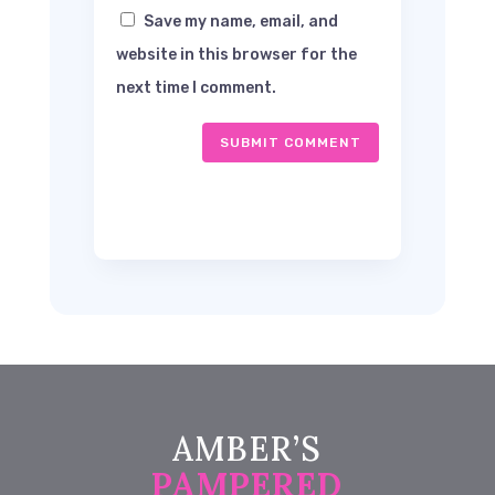
Save my name, email, and
website in this browser for the
next time I comment.
SUBMIT COMMENT
AMBER’S
PAMPERED