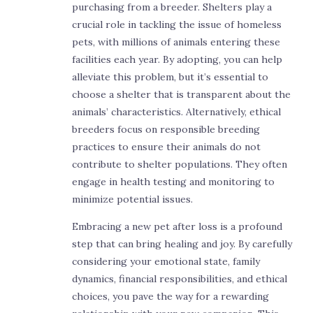
purchasing from a breeder. Shelters play a
crucial role in tackling the issue of homeless
pets, with millions of animals entering these
facilities each year. By adopting, you can help
alleviate this problem, but it’s essential to
choose a shelter that is transparent about the
animals’ characteristics. Alternatively, ethical
breeders focus on responsible breeding
practices to ensure their animals do not
contribute to shelter populations. They often
engage in health testing and monitoring to
minimize potential issues.
Embracing a new pet after loss is a profound
step that can bring healing and joy. By carefully
considering your emotional state, family
dynamics, financial responsibilities, and ethical
choices, you pave the way for a rewarding