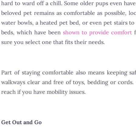
hard to ward off a chill. Some older pups even hav
beloved pet remains as comfortable as possible, l
water bowls, a heated pet bed, or even pet stairs t
beds, which have been
shown to provide comfort
f
sure you select one that fits their needs.
Part of staying comfortable also means keeping sa
walkways clear and free of toys, bedding or cords.
reach if you have mobility issues.
Get Out and Go