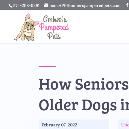
574-208-0391
bookAPP@amberspamperedpets.com
How Seniors
Older Dogs i
February 07, 2022
Unc