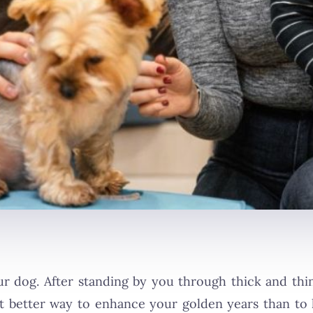
our dog. After standing by you through thick and th
at better way to enhance your golden years than t