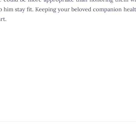
p him stay fit. Keeping your beloved companion heal
rt.