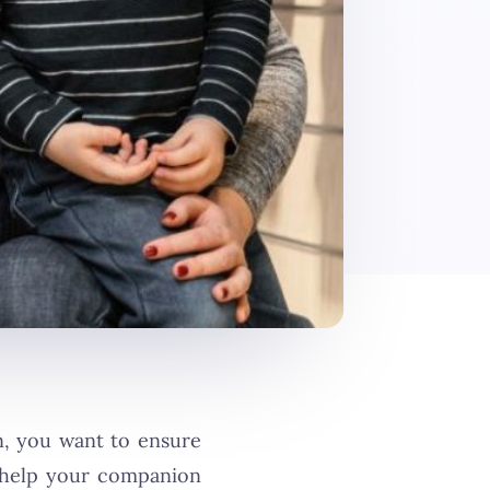
in, you want to ensure
o help your companion