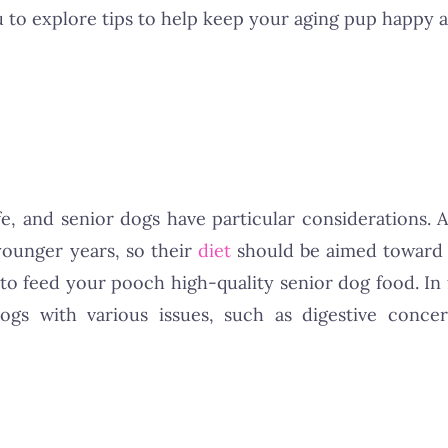
u to explore tips to help keep your aging pup happy a
ife, and senior dogs have particular considerations. 
younger years, so their
diet
should be aimed toward 
st to feed your pooch high-quality senior dog food. I
gs with various issues, such as digestive concern