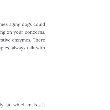
times aging dogs could
ding on your concerns.
gestive enzymes. There
pies, always talk with
y fat, which makes it