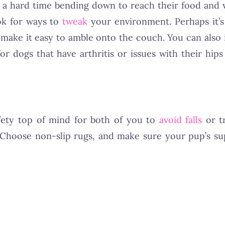
e a hard time bending down to reach their food and 
ook for ways to
tweak
your environment. Perhaps it’s
o make it easy to amble onto the couch. You can also 
or dogs that have arthritis or issues with their hips
fety top of mind for both of you to
avoid falls
or t
 Choose non-slip rugs, and make sure your pup’s sup