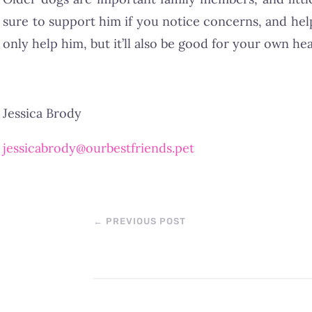
sure to support him if you notice concerns, and hel
only help him, but it’ll also be good for your own hea
Jessica Brody
jessicabrody@ourbestfriends.pet
←
PREVIOUS POST