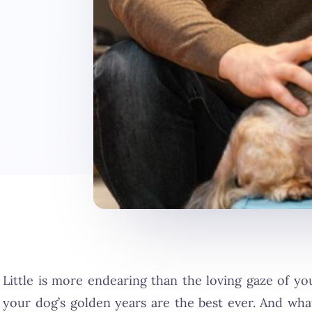
Little is more endearing than the loving gaze of y
your dog’s golden years are the best ever. And wh