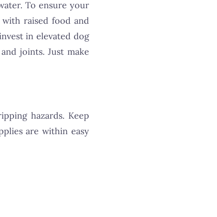
water. To ensure your
 with raised food and
invest in elevated dog
 and joints. Just make
ripping hazards. Keep
plies are within easy