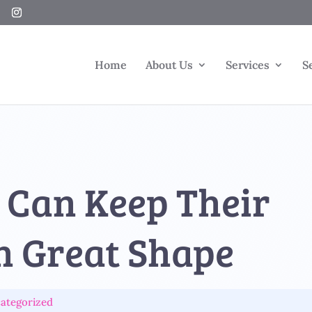
Home
About Us
Services
S
 Can Keep Their
n Great Shape
ategorized