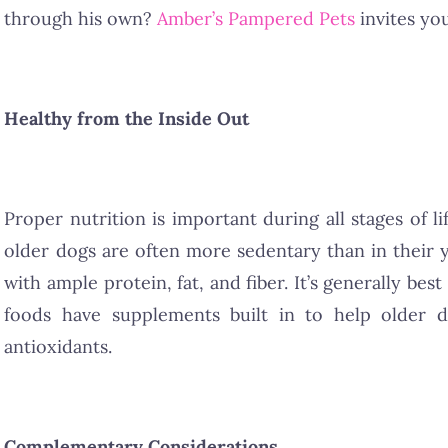
through his own?
Amber’s Pampered Pets
invites yo
Healthy from the Inside Out
Proper nutrition is important during all stages of l
older dogs are often more sedentary than in their 
with ample protein, fat, and fiber. It’s generally be
foods have supplements built in to help older do
antioxidants.
Complementary Considerations