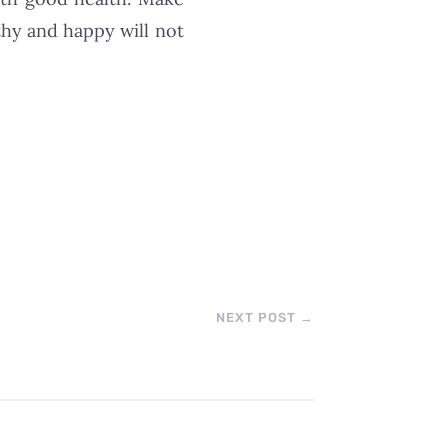
thy and happy will not
NEXT POST
→