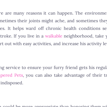
e are many reasons it can happen. The environment
ometimes their joints might ache, and sometimes the
ges. It helps ward off chronic health conditions 
troke. If you live in a
walkable
neighborhood, take 
 out with easy activities, and increase his activity le
ting service to ensure your furry friend gets his regu
pered Pets
, you can also take advantage of their t
 indisposed.
le could be more appropriate than honoring them w