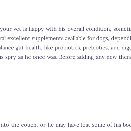
 your vet is happy with his overall condition, some
veral excellent supplements available for dogs, depen
lance gut health, like probiotics, prebiotics, and di
 as spry as he once was. Before adding any new thera
onto the couch, or he may have lost some of his bod