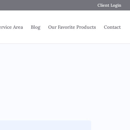
Client Login
ervice Area
Blog
Our Favorite Products
Contact