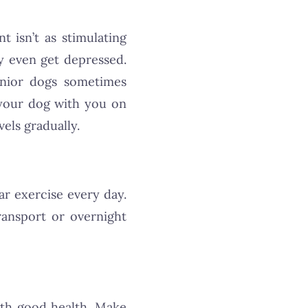
 isn’t as stimulating
y even get depressed.
senior dogs sometimes
your dog with you on
vels gradually.
lar exercise every day.
ransport or overnight
ith good health. Make