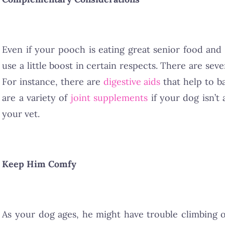
Even if your pooch is eating great senior food and
use a little boost in certain respects. There are se
For instance, there are
digestive aids
that help to ba
are a variety of
joint supplements
if your dog isn’t
your vet.
Keep Him Comfy
As your dog ages, he might have trouble climbing 