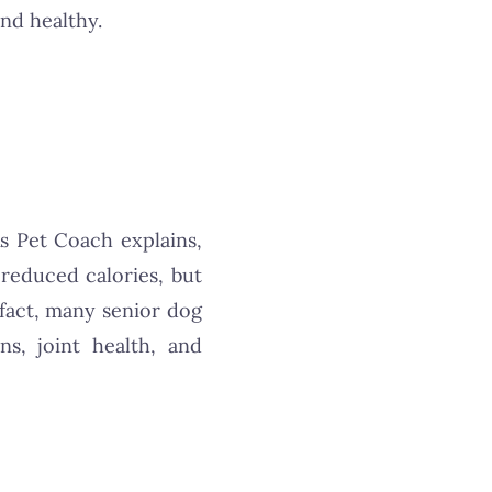
nd healthy.
As Pet Coach explains,
reduced calories, but
n fact, many senior dog
s, joint health, and