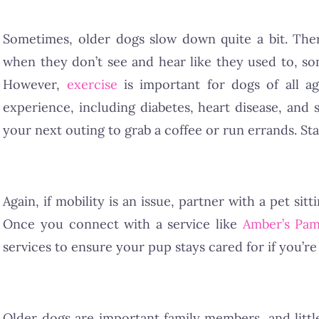
Sometimes, older dogs slow down quite a bit. Ther
when they don’t see and hear like they used to, s
However,
exercise
is important for dogs of all a
experience, including diabetes, heart disease, and s
your next outing to grab a coffee or run errands. Start
Again, if mobility is an issue, partner with a pet sit
Once you connect with a service like
Amber’s Pam
services to ensure your pup stays cared for if you’re
Older dogs are important family members, and litt