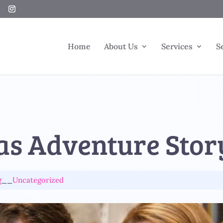
Home
About Us
Services
S
as Adventure Stor
g
__
Uncategorized