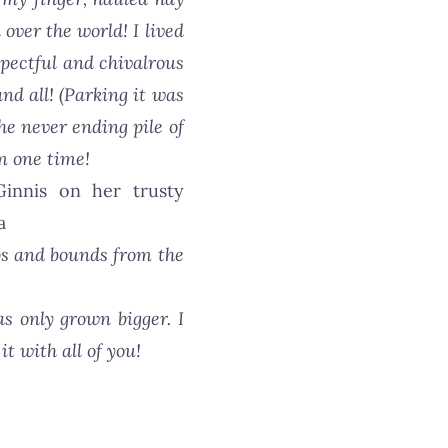
over the world! I lived
spectful and chivalrous
nd all! (Parking it was
he never ending pile of
em one time!
aps and bounds from the
as only grown bigger. I
t with all of you!