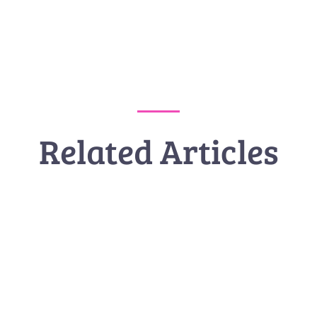
Related Articles