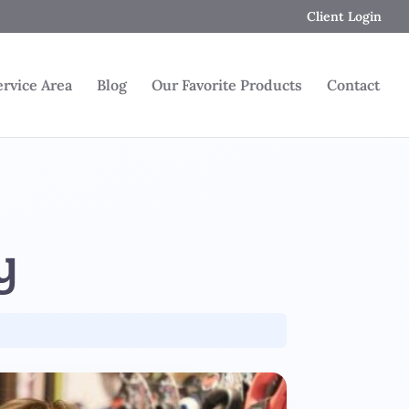
Client Login
ervice Area
Blog
Our Favorite Products
Contact
y