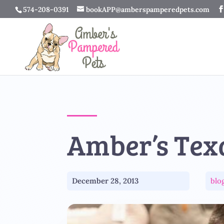
574-208-0391
bookAPP@amberspamperedpets.com
Amber’s Tex
December 28, 2013
blo