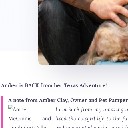
Amber is BACK from her Texas Adventure!
A note from Amber Clay, Owner and Pet Pamper
I am back from my amazing ad
lived the cowgirl life to the 
and vaccinated cattle, cared f