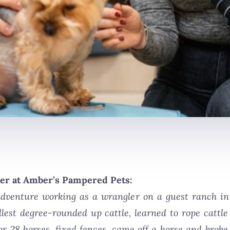
er at Amber’s Pampered Pets:
venture working as a wrangler on a guest ranch in 
fullest degree-rounded up cattle, learned to rope catt
or 28 horses, fixed fences, came off a horse and broke