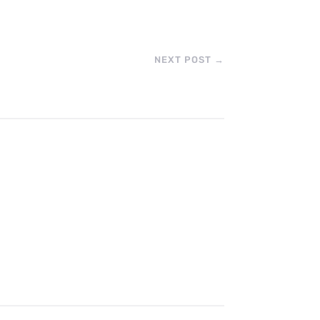
NEXT POST
→