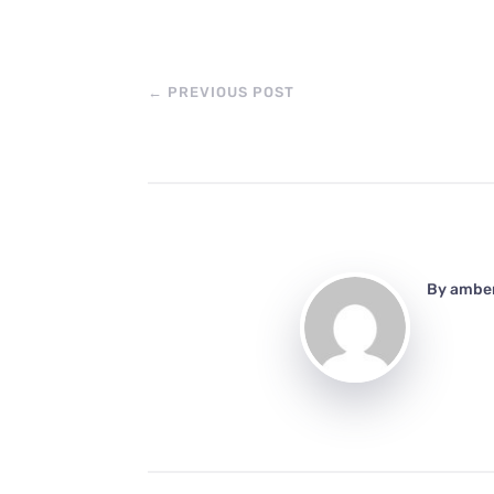
←
PREVIOUS POST
By
ambe