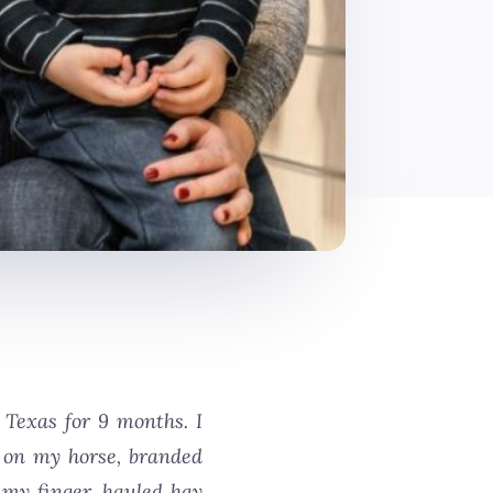
Texas for 9 months. I
le on my horse, branded
 my finger, hauled hay