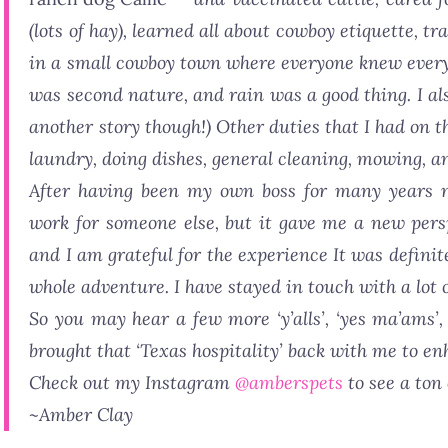
(lots of hay), learned all about cowboy etiquette, t
in a small cowboy town where everyone knew everyon
was second nature, and rain was a good thing. I als
another story though!) Other duties that I had on t
laundry, doing dishes, general cleaning, mowing, an
After having been my own boss for many years n
work for someone else, but it gave me a new pers
and I am grateful for the experience It was definit
whole adventure. I have stayed in touch with a lot 
So you may hear a few more ‘y’alls’, ‘yes ma’ams’, 
brought that ‘Texas hospitality’ back with me to enh
Check out my Instagram
@amberspets
to see a ton
~Amber Clay