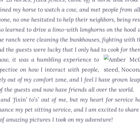
rained my horse to watch a cow, and met people from all 
e, no one hesitated to help their neighbors, being re
o learned to drive a limo-with longhorns on the hood a
he ranch were cleaning the bunkhouses, fighting with t
d the guests were lucky that I only had to cook for th
ow, it was a humbling experience to
pective on how I interact with people,
ely out of my comfort zone, and I feel I have grown le
of the guests and now have friends all over the world.
and ‘fixin’ to’s’ out of me, but my heart for service h
ance my pet sitting service, and I am excited to share i
 of amazing pictures I took on my adventure!